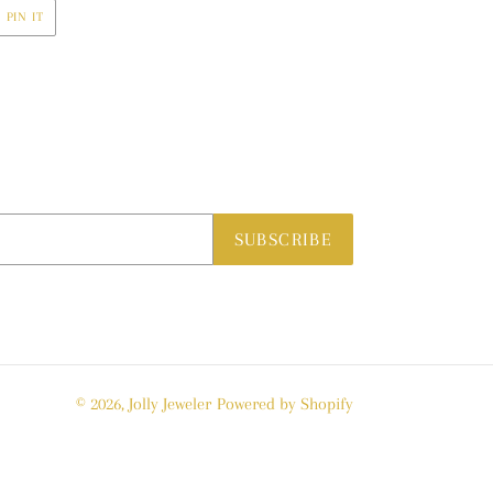
PIN
PIN IT
ON
R
PINTEREST
SUBSCRIBE
© 2026,
Jolly Jeweler
Powered by Shopify