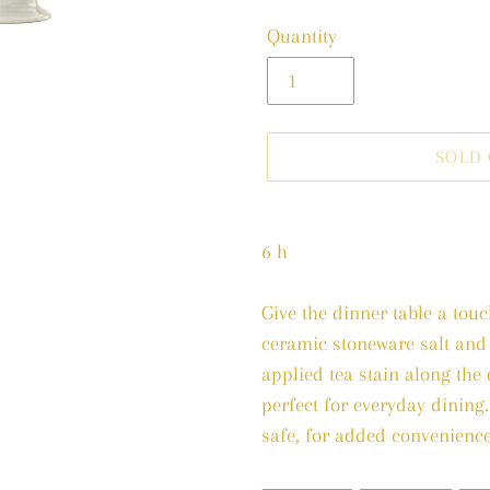
price
Quantity
SOLD
Adding
product
6 h
to
your
Give the dinner table a tou
cart
ceramic stoneware salt and
applied tea stain along the e
perfect for everyday dining
safe, for added convenience