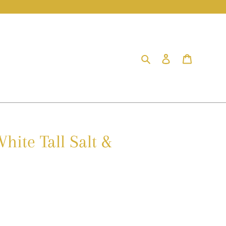
Search
Log in
Cart
hite Tall Salt &