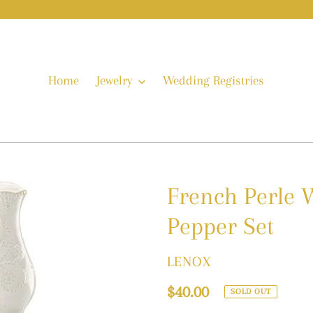
Home
Jewelry
Wedding Registries
French Perle W
Pepper Set
VENDOR
LENOX
Regular
$40.00
SOLD OUT