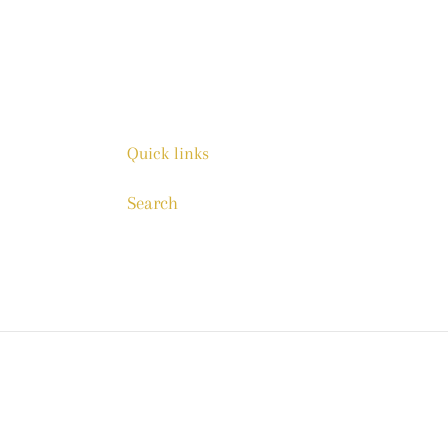
Quick links
Search