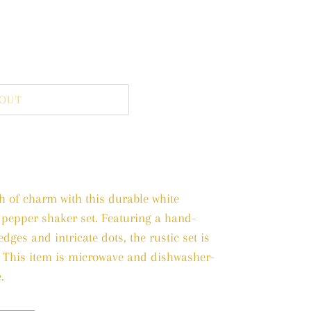
 OUT
ch of charm with this durable white
 pepper shaker set. Featuring a hand-
dges and intricate dots, the rustic set is
. This item is microwave and dishwasher-
.